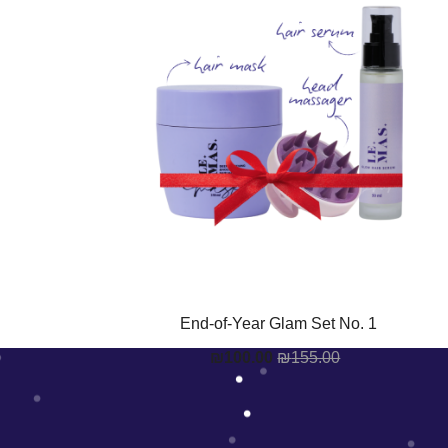
End-of-Year Glam Set No. 1
₪
100.00
₪
155.00