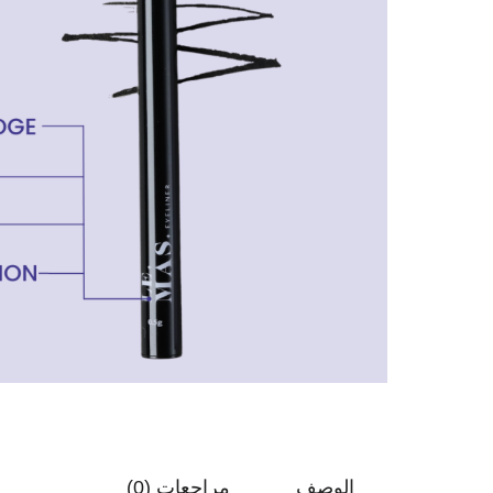
مراجعات (0)
الوصف