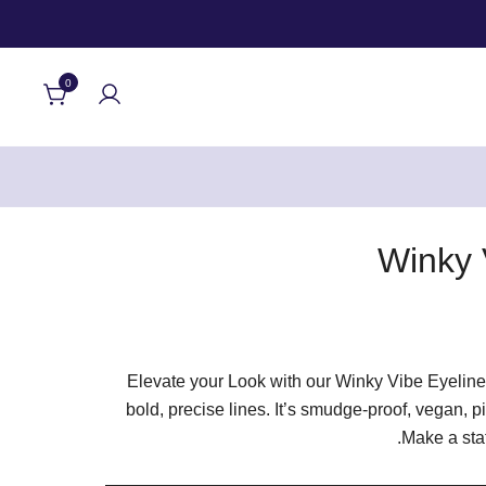
0
Winky 
Elevate your Look with our Winky Vibe Eyeliner
bold, precise lines. It’s smudge-proof, vegan, p
Make a stat