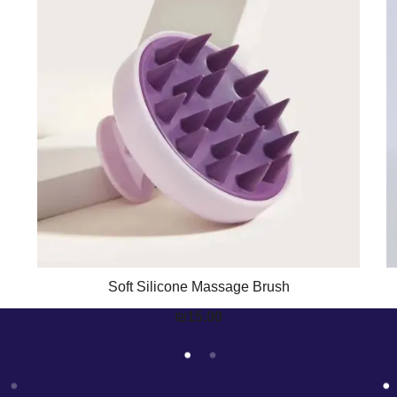
Soft Silicone Massage Brush
₪
15.00