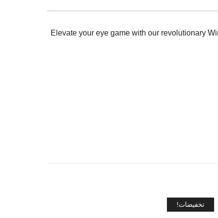
Elevate your eye game with our revolutionary Wink
تخفيضات!