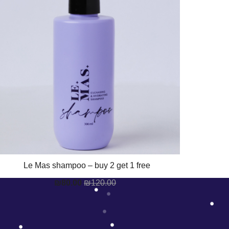
Le Mas shampoo – buy 2 get 1 free
₪
80.00
₪
120.00