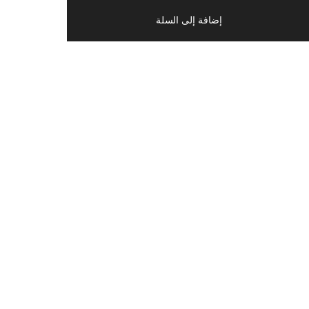
إضافة إلى السلة