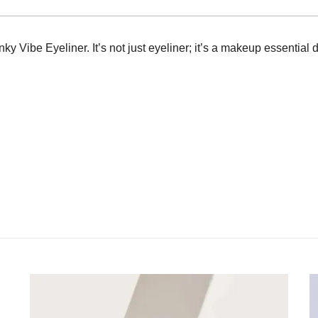
y Vibe Eyeliner. It’s not just eyeliner; it’s a makeup essential 