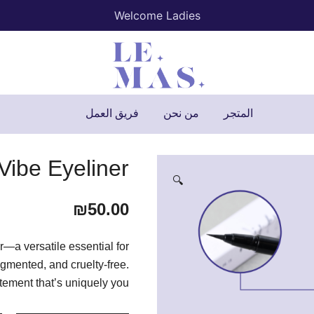
Welcome Ladies
Lemas
فريق العمل
من نحن
المتجر
Vibe Eyeliner
🔍
₪
50.00
—a versatile essential for
igmented, and cruelty-free.
ement that’s uniquely you.