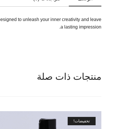
designed to unleash your inner creativity and leave
a lasting impression.
منتجات ذات صلة
تخفيضات!